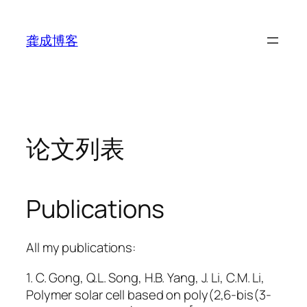
跳
至
龚成博客
内
容
论文列表
Publications
All my publications:
1. C. Gong, Q.L. Song, H.B. Yang, J. Li, C.M. Li,
Polymer solar cell based on poly(2,6-bis(3-