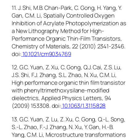
11. J. Shi, M.B. Chan-Park, C. Gong, H. Yang, Y.
Gan, C.M. Li, Spatially Controlled Oxygen
Inhibition of Acrylate Photopolymerization as
a New Lithography Method for High-
Performance Organic Thin-Film Transistors,
Chemistry of Materials, 22 (2010) 2341-2346.
doi:
10.1021/cm9034769
12. G.C. Yuan, Z. Xu, C. Gong, Q.J. Cai, Z.S. Lu,
J.S. Shi, F.J. Zhang, S.L. Zhao, N. Xu, C.M. Li,
High performance organic thin film transistor
with phenyltrimethoxysilane-modified
dielectrics, Applied Physics Letters, 94
(2009) 153308. doi:
10.1063/1.3115828
13. G.C. Yuan, Z. Lu, Z. Xu, C. Gong, Q.-L. Song,
S.-L. Zhao, F.-J. Zhang, N. Xu, Y. Gan, H.-B.
Yang, C.M. Li, Microstructure transformations