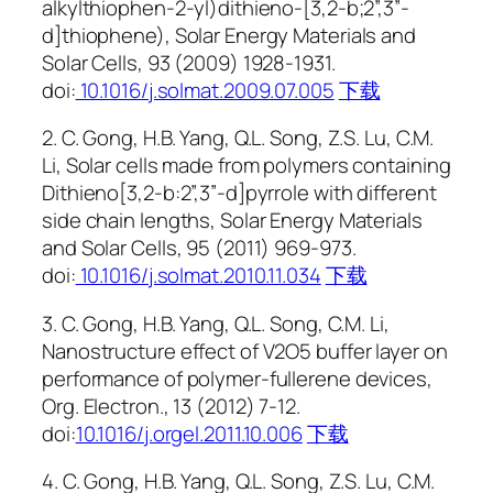
alkylthiophen-2-yl)dithieno-[3,2-b;2”,3”-
d]thiophene), Solar Energy Materials and
Solar Cells, 93 (2009) 1928-1931.
doi:
10.1016/j.solmat.2009.07.005
下载
2. C. Gong, H.B. Yang, Q.L. Song, Z.S. Lu, C.M.
Li, Solar cells made from polymers containing
Dithieno[3,2-b:2”,3”-d]pyrrole with different
side chain lengths, Solar Energy Materials
and Solar Cells, 95 (2011) 969-973.
doi:
10.1016/j.solmat.2010.11.034
下载
3. C. Gong, H.B. Yang, Q.L. Song, C.M. Li,
Nanostructure effect of V2O5 buffer layer on
performance of polymer-fullerene devices,
Org. Electron., 13 (2012) 7-12.
doi:
10.1016/j.orgel.2011.10.006
下载
4. C. Gong, H.B. Yang, Q.L. Song, Z.S. Lu, C.M.