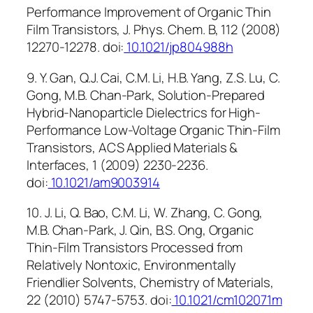
Performance Improvement of Organic Thin
Film Transistors, J. Phys. Chem. B, 112 (2008)
12270-12278. doi:
10.1021/jp804988h
9. Y. Gan, Q.J. Cai, C.M. Li, H.B. Yang, Z.S. Lu, C.
Gong, M.B. Chan-Park, Solution-Prepared
Hybrid-Nanoparticle Dielectrics for High-
Performance Low-Voltage Organic Thin-Film
Transistors, ACS Applied Materials &
Interfaces, 1 (2009) 2230-2236.
doi:
10.1021/am9003914
10. J. Li, Q. Bao, C.M. Li, W. Zhang, C. Gong,
M.B. Chan-Park, J. Qin, B.S. Ong, Organic
Thin-Film Transistors Processed from
Relatively Nontoxic, Environmentally
Friendlier Solvents, Chemistry of Materials,
22 (2010) 5747-5753. doi:
10.1021/cm102071m