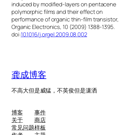
induced by modified-layers on pentacene
polymorphic films and their effect on
performance of organic thin-film transistor,
Organic Electronics, 10 (2009) 1388-1395.
doi:
10.1016/j.orgel.2009.08.002
龚成博客
不高大但是威猛，不英俊但是潇洒
博客
事件
关于
商店
常见问题
样板