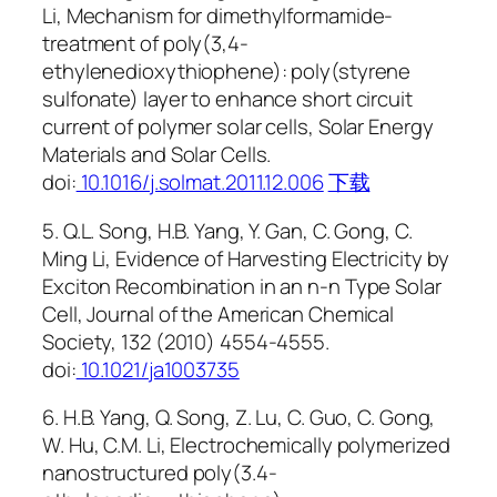
Li, Mechanism for dimethylformamide-
treatment of poly(3,4-
ethylenedioxythiophene): poly(styrene
sulfonate) layer to enhance short circuit
current of polymer solar cells, Solar Energy
Materials and Solar Cells.
doi:
10.1016/j.solmat.2011.12.006
下载
5. Q.L. Song, H.B. Yang, Y. Gan, C. Gong, C.
Ming Li, Evidence of Harvesting Electricity by
Exciton Recombination in an n-n Type Solar
Cell, Journal of the American Chemical
Society, 132 (2010) 4554-4555.
doi:
10.1021/ja1003735
6. H.B. Yang, Q. Song, Z. Lu, C. Guo, C. Gong,
W. Hu, C.M. Li, Electrochemically polymerized
nanostructured poly(3.4-