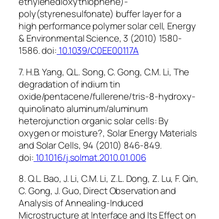
ethylenedioxythiophene)-
poly(styrenesulfonate) buffer layer for a
high performance polymer solar cell, Energy
& Environmental Science, 3 (2010) 1580-
1586. doi:
10.1039/C0EE00117A
7. H.B. Yang, Q.L. Song, C. Gong, C.M. Li, The
degradation of indium tin
oxide/pentacene/fullerene/tris-8-hydroxy-
quinolinato aluminum/aluminum
heterojunction organic solar cells: By
oxygen or moisture?, Solar Energy Materials
and Solar Cells, 94 (2010) 846-849.
doi:
10.1016/j.solmat.2010.01.006
8. Q.L. Bao, J. Li, C.M. Li, Z.L. Dong, Z. Lu, F. Qin,
C. Gong, J. Guo, Direct Observation and
Analysis of Annealing-Induced
Microstructure at Interface and Its Effect on