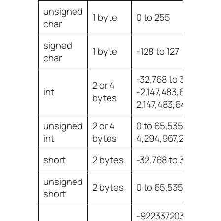
unsigned
1 byte
0 to 255
char
signed
1 byte
-128 to 127
char
-32,768 to 32,767 or
2 or 4
int
-2,147,483,648 to
bytes
2,147,483,647
unsigned
2 or 4
0 to 65,535 or 0 to
int
bytes
4,294,967,295
short
2 bytes
-32,768 to 32,767
unsigned
2 bytes
0 to 65,535
short
-922337203685477