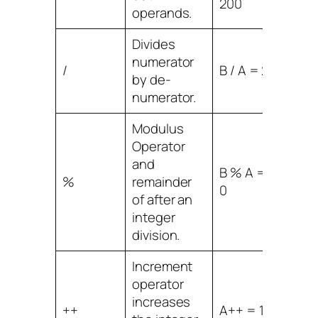
200
operands.
Divides
numerator
/
B / A = 2
by de-
numerator.
Modulus
Operator
and
B % A =
%
remainder
0
of after an
integer
division.
Increment
operator
increases
++
A++ = 11