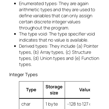
Enumerated types: They are again
arithmetic types and they are used to
define variables that can only assign
certain discrete integer values
throughout the program.
The type void: The type specifier void
indicates that no value is available.
Derived types: They include (a) Pointer
types, (b) Array types, (c) Structure
types, (d) Union types and (e) Function
types.
Integer Types
Storage
Type
Value range
size
char
1 byte
-128 to 127 or 0 to 2