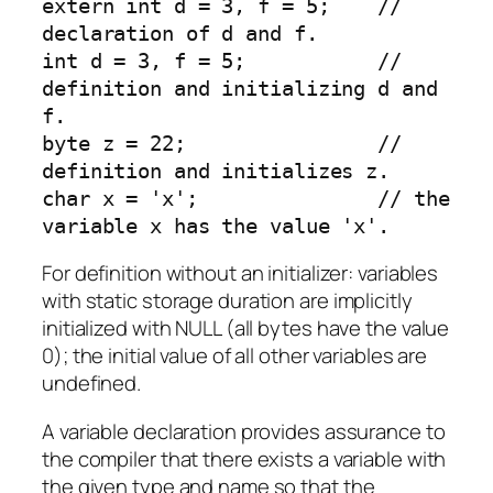
extern int d = 3, f = 5;    // 
declaration of d and f.

int d = 3, f = 5;           // 
definition and initializing d and 
f.

byte z = 22;                // 
definition and initializes z.

char x = 'x';               // the 
variable x has the value 'x'.
For definition without an initializer: variables
with static storage duration are implicitly
initialized with NULL (all bytes have the value
0); the initial value of all other variables are
undefined.
A variable declaration provides assurance to
the compiler that there exists a variable with
the given type and name so that the