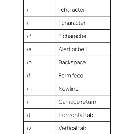
\’
‘ character
\”
” character
\?
? character
\a
Alert or bell
\b
Backspace
\f
Form feed
\n
Newline
\r
Carriage return
\t
Horizontal tab
\v
Vertical tab