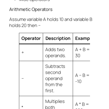
Arithmetic Operators
Assume variable A holds 10 and variable B
holds 20 then −
Operator
Description
Example
Adds two
A + B =
+
operands.
30
Subtracts
second
A − B =
−
operand
-10
from the
first.
Multiplies
A * B =
*
both