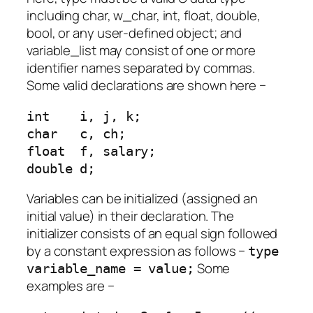
including char, w_char, int, float, double,
bool, or any user-defined object; and
variable_list may consist of one or more
identifier names separated by commas.
Some valid declarations are shown here −
int    i, j, k;

char   c, ch;

float  f, salary;

double d;
Variables can be initialized (assigned an
initial value) in their declaration. The
initializer consists of an equal sign followed
by a constant expression as follows −
type
Some
variable_name = value;
examples are −