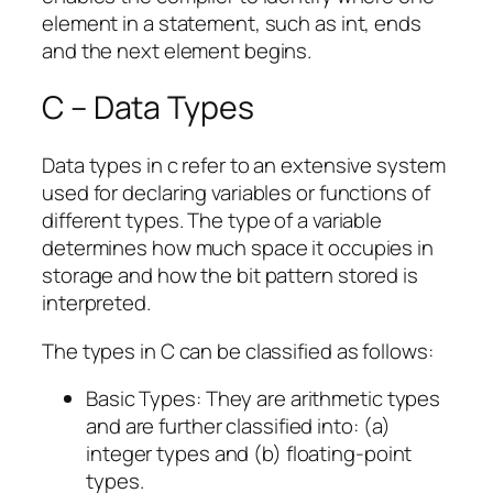
element in a statement, such as int, ends
and the next element begins.
C – Data Types
Data types in c refer to an extensive system
used for declaring variables or functions of
different types. The type of a variable
determines how much space it occupies in
storage and how the bit pattern stored is
interpreted.
The types in C can be classified as follows:
Basic Types: They are arithmetic types
and are further classified into: (a)
integer types and (b) floating-point
types.