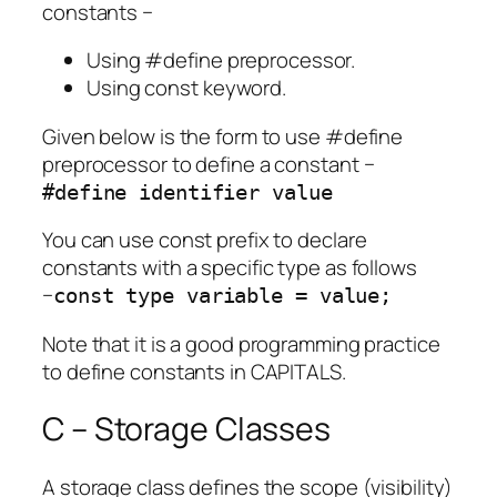
constants −
Using #define preprocessor.
Using const keyword.
Given below is the form to use #define
preprocessor to define a constant −
#define identifier value
You can use const prefix to declare
constants with a specific type as follows
−
const type variable = value;
Note that it is a good programming practice
to define constants in CAPITALS.
C – Storage Classes
A storage class defines the scope (visibility)