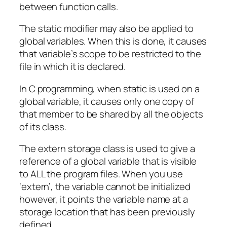
between function calls.
The static modifier may also be applied to
global variables. When this is done, it causes
that variable’s scope to be restricted to the
file in which it is declared.
In C programming, when static is used on a
global variable, it causes only one copy of
that member to be shared by all the objects
of its class.
The extern storage class is used to give a
reference of a global variable that is visible
to ALL the program files. When you use
‘extern’, the variable cannot be initialized
however, it points the variable name at a
storage location that has been previously
defined.