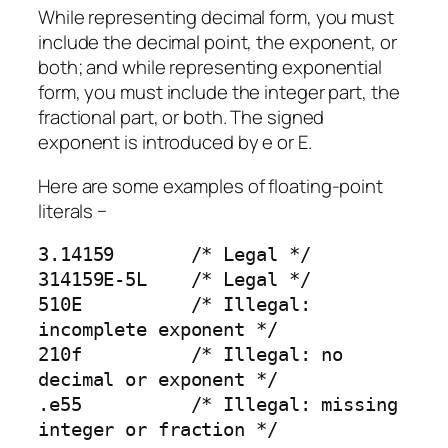
While representing decimal form, you must
include the decimal point, the exponent, or
both; and while representing exponential
form, you must include the integer part, the
fractional part, or both. The signed
exponent is introduced by e or E.
Here are some examples of floating-point
literals −
3.14159       /* Legal */

314159E-5L    /* Legal */

510E          /* Illegal: 
incomplete exponent */

210f          /* Illegal: no 
decimal or exponent */

.e55          /* Illegal: missing 
integer or fraction */