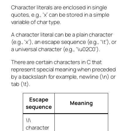
Character literals are enclosed in single
quotes, e.g., ‘x’ can be stored in a simple
variable of char type.
A character literal can be a plain character
(e.g., ‘x’), an escape sequence (e.g., ‘\t’), or
a universal character (e.g., ‘\u02C0’).
There are certain characters in C that
represent special meaning when preceded
by a backslash for example, newline (\n) or
tab (\t).
Escape
Meaning
sequence
\|\
character