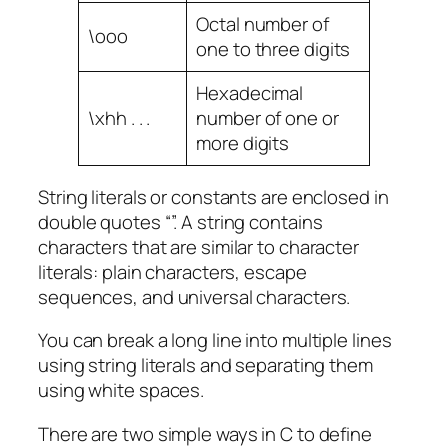
Octal number of
\ooo
one to three digits
Hexadecimal
\xhh . . .
number of one or
more digits
String literals or constants are enclosed in
double quotes “”. A string contains
characters that are similar to character
literals: plain characters, escape
sequences, and universal characters.
You can break a long line into multiple lines
using string literals and separating them
using white spaces.
There are two simple ways in C to define