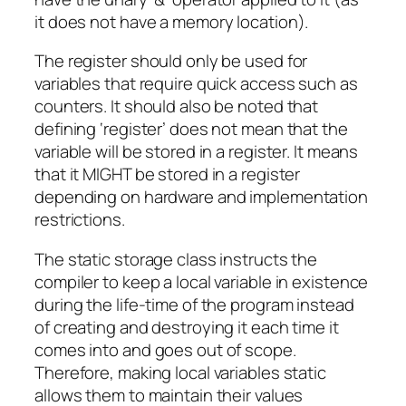
it does not have a memory location).
The register should only be used for
variables that require quick access such as
counters. It should also be noted that
defining ‘register’ does not mean that the
variable will be stored in a register. It means
that it MIGHT be stored in a register
depending on hardware and implementation
restrictions.
The static storage class instructs the
compiler to keep a local variable in existence
during the life-time of the program instead
of creating and destroying it each time it
comes into and goes out of scope.
Therefore, making local variables static
allows them to maintain their values