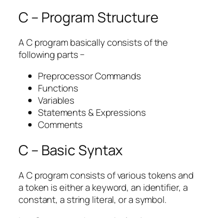
C – Program Structure
A C program basically consists of the
following parts −
Preprocessor Commands
Functions
Variables
Statements & Expressions
Comments
C – Basic Syntax
A C program consists of various tokens and
a token is either a keyword, an identifier, a
constant, a string literal, or a symbol.