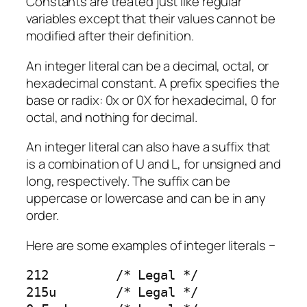
Constants are treated just like regular
variables except that their values cannot be
modified after their definition.
An integer literal can be a decimal, octal, or
hexadecimal constant. A prefix specifies the
base or radix: 0x or 0X for hexadecimal, 0 for
octal, and nothing for decimal.
An integer literal can also have a suffix that
is a combination of U and L, for unsigned and
long, respectively. The suffix can be
uppercase or lowercase and can be in any
order.
Here are some examples of integer literals −
212         /* Legal */

215u        /* Legal */
