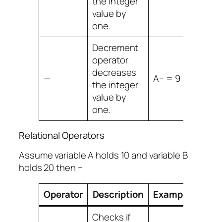
the integer
value by
one.
Decrement
operator
decreases
—
A– = 9
the integer
value by
one.
Relational Operators
Assume variable A holds 10 and variable B
holds 20 then −
Operator
Description
Example
Checks if