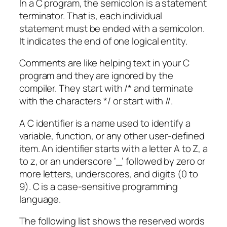
In a C program, the semicolon is a statement
terminator. That is, each individual
statement must be ended with a semicolon.
It indicates the end of one logical entity.
Comments are like helping text in your C
program and they are ignored by the
compiler. They start with /* and terminate
with the characters */ or start with //.
A C identifier is a name used to identify a
variable, function, or any other user-defined
item. An identifier starts with a letter A to Z, a
to z, or an underscore ‘_’ followed by zero or
more letters, underscores, and digits (0 to
9). C is a case-sensitive programming
language.
The following list shows the reserved words