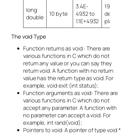
3.4E-
19
long
10 byte
4932 to
decimal
double
1.1E+4932
places
The void Type
Function returns as void : There are
various functions in C which do not
return any value or you can say they
return void. A function with no return
value has the return type as void. For
example, void exit (int status);
Function arguments as void: There are
various functions in C which do not
accept any parameter. A function with
no parameter can accept a void. For
example, int rand(void);
Pointers to void: A pointer of type void *