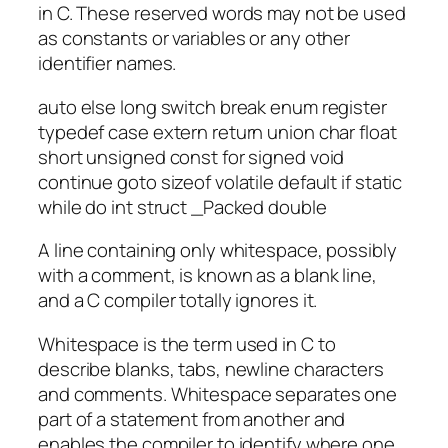
in C. These reserved words may not be used
as constants or variables or any other
identifier names.
auto else long switch break enum register
typedef case extern return union char float
short unsigned const for signed void
continue goto sizeof volatile default if static
while do int struct _Packed double
A line containing only whitespace, possibly
with a comment, is known as a blank line,
and a C compiler totally ignores it.
Whitespace is the term used in C to
describe blanks, tabs, newline characters
and comments. Whitespace separates one
part of a statement from another and
enables the compiler to identify where one