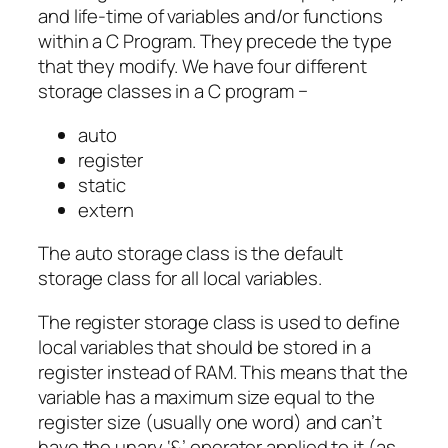
and life-time of variables and/or functions
within a C Program. They precede the type
that they modify. We have four different
storage classes in a C program −
auto
register
static
extern
The auto storage class is the default
storage class for all local variables.
The register storage class is used to define
local variables that should be stored in a
register instead of RAM. This means that the
variable has a maximum size equal to the
register size (usually one word) and can’t
have the unary ‘&’ operator applied to it (as