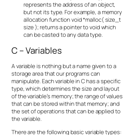
represents the address of an object,
but not its type. For example, a memory
allocation function void *malloc( size_t
size ); returns a pointer to void which
can be casted to any data type.
C – Variables
A variable is nothing but a name given to a
storage area that our programs can
manipulate. Each variable in C has a specific
type, which determines the size and layout
of the variable’s memory; the range of values
that can be stored within that memory; and
the set of operations that can be applied to
the variable.
There are the following basic variable types: