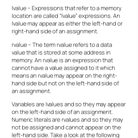
lvalue − Expressions that refer to a memory
location are called “lvalue” expressions. An
lvalue may appear as either the left-hand or
right-hand side of an assignment.
rvalue − The term rvalue refers to a data
value that is stored at some address in
memory. An rvalue is an expression that
cannot have a value assigned to it which
means an rvalue may appear on the right-
hand side but not on the left-hand side of
an assignment.
Variables are lvalues and so they may appear
on the left-hand side of an assignment.
Numeric literals are rvalues and so they may
not be assigned and cannot appear on the
left-hand side. Take a look at the following