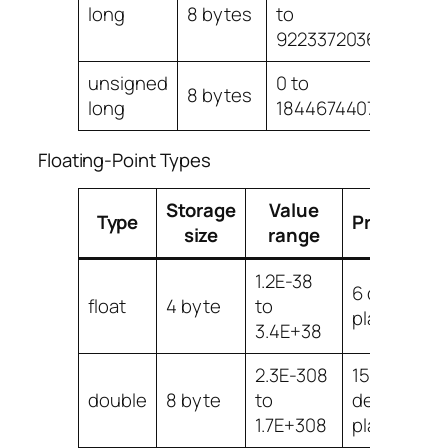
long
8 bytes
to
9223372036854775
unsigned
0 to
8 bytes
long
18446744073709551
Floating-Point Types
Storage
Value
Type
Precision
size
range
1.2E-38
6 decimal
float
4 byte
to
places
3.4E+38
2.3E-308
15
double
8 byte
to
decimal
1.7E+308
places