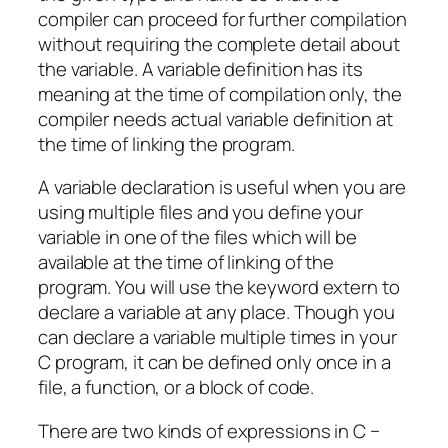
compiler can proceed for further compilation
without requiring the complete detail about
the variable. A variable definition has its
meaning at the time of compilation only, the
compiler needs actual variable definition at
the time of linking the program.
A variable declaration is useful when you are
using multiple files and you define your
variable in one of the files which will be
available at the time of linking of the
program. You will use the keyword extern to
declare a variable at any place. Though you
can declare a variable multiple times in your
C program, it can be defined only once in a
file, a function, or a block of code.
There are two kinds of expressions in C −