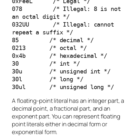
0xFeeL      /* Legal */

078         /* Illegal: 8 is not 
an octal digit */

032UU       /* Illegal: cannot 
repeat a suffix */

85         /* decimal */

0213       /* octal */

0x4b       /* hexadecimal */

30         /* int */

30u        /* unsigned int */

30l        /* long */

30ul       /* unsigned long */
A floating-point literal has an integer part, a
decimal point, a fractional part, and an
exponent part. You can represent floating
point literals either in decimal form or
exponential form.