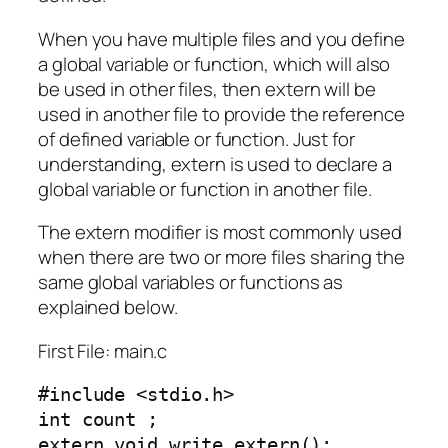
When you have multiple files and you define
a global variable or function, which will also
be used in other files, then extern will be
used in another file to provide the reference
of defined variable or function. Just for
understanding, extern is used to declare a
global variable or function in another file.
The extern modifier is most commonly used
when there are two or more files sharing the
same global variables or functions as
explained below.
First File: main.c
#include <stdio.h>

int count ;

extern void write_extern();
