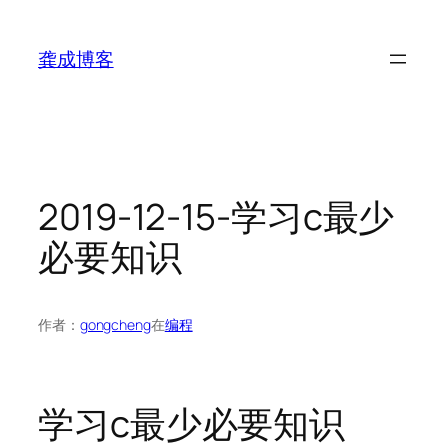
跳
至
龚成博客
内
容
2019-12-15-学习c最少
必要知识
作者：
gongcheng
在
编程
学习c最少必要知识