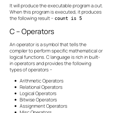
It will produce the executable program a.out.
When this program is executed, it produces
the following result −
count is 5
C – Operators
An operator is a symbol that tells the
compiler to perform specific mathematical or
logical functions. C language is rich in built-
in operators and provides the following
types of operators −
Arithmetic Operators
Relational Operators
Logical Operators
Bitwise Operators
Assignment Operators
Misc Operators