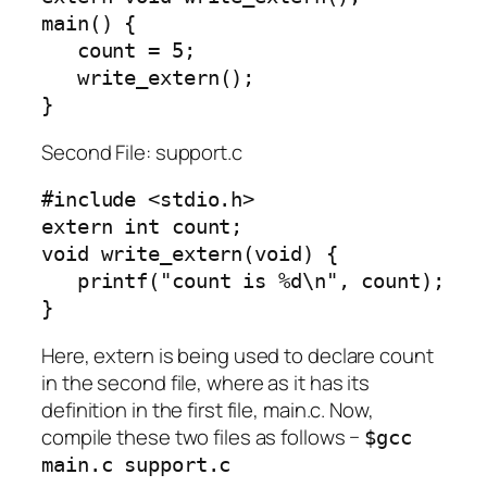
main() {

   count = 5;

   write_extern();

}
Second File: support.c
#include <stdio.h>

extern int count;

void write_extern(void) {

   printf("count is %d\n", count);

}
Here, extern is being used to declare count
in the second file, where as it has its
definition in the first file, main.c. Now,
compile these two files as follows −
$gcc
main.c support.c