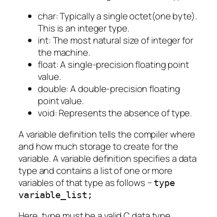
char: Typically a single octet(one byte).
This is an integer type.
int: The most natural size of integer for
the machine.
float: A single-precision floating point
value.
double: A double-precision floating
point value.
void: Represents the absence of type.
A variable definition tells the compiler where
and how much storage to create for the
variable. A variable definition specifies a data
type and contains a list of one or more
variables of that type as follows −
type
variable_list;
Here, type must be a valid C data type