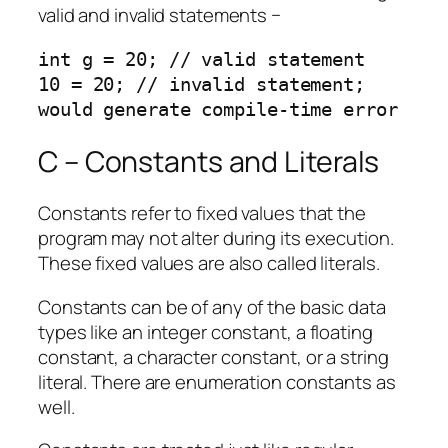
valid and invalid statements −
int g = 20; // valid statement

10 = 20; // invalid statement; 
would generate compile-time error
C – Constants and Literals
Constants refer to fixed values that the
program may not alter during its execution.
These fixed values are also called literals.
Constants can be of any of the basic data
types like an integer constant, a floating
constant, a character constant, or a string
literal. There are enumeration constants as
well.