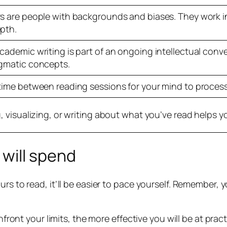
s are people with backgrounds and biases. They work i
pth.
cademic writing is part of an ongoing intellectual conve
gmatic concepts.
time between reading sessions for your mind to process
, visualizing, or writing about what you’ve read helps y
will spend
urs to read, it’ll be easier to pace yourself. Remember, 
nfront your limits, the more effective you will be at prac