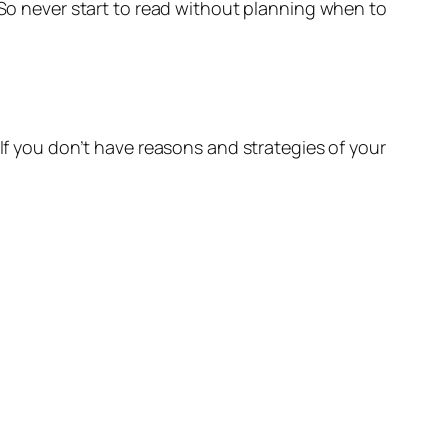
. So never start to read without planning when to
 If you don’t have reasons and strategies of your