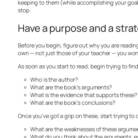
keeping to them (while accomplishing your goals)
stop.
Have a purpose and a stra
Before you begin, figure out why you are reading
own — not just those of your teacher — you won
As soon as you start to read, begin trying to find
Who is the author?
What are the book’s arguments?
What is the evidence that supports these?
What are the book’s conclusions?
Once you’ve got a grip on these, start trying to
What are the weaknesses of these argumen
What do you think about the arguments, e