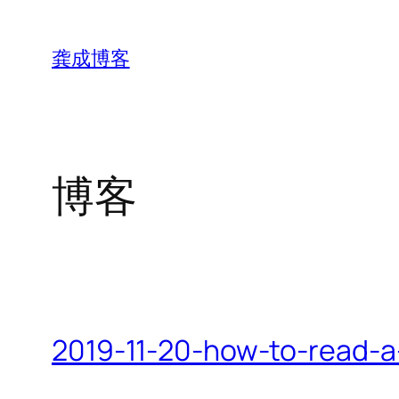
跳
至
龚成博客
内
容
博客
2019-11-20-how-to-read-