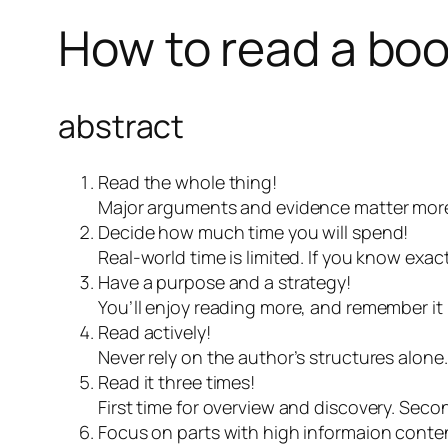
How to read a bo
abstract
Read the whole thing!
Major arguments and evidence matter more 
Decide how much time you will spend!
Real-world time is limited. If you know ex
Have a purpose and a strategy!
You’ll enjoy reading more, and remember it 
Read actively!
Never rely on the author’s structures alone
Read it three times!
First time for overview and discovery. Seco
Focus on parts with high informaion conte