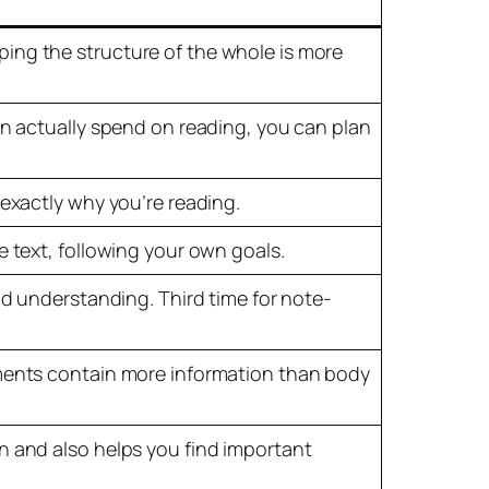
ing the structure of the whole is more
an actually spend on reading, you can plan
 exactly why you’re reading.
e text, following your own goals.
nd understanding. Third time for note-
ements contain more information than body
n and also helps you find important