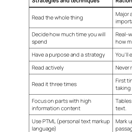
Strategies and techniques
Ration
Major 
Read the whole thing
import
Decide how much time you will
Real-w
spend
how mu
Have a purpose and a strategy
You’ll
Read actively
Never 
First t
Read it three times
taking
Focus on parts with high
Tables
information content
text.
Use PTML (personal text markup
Mark u
language)
passag