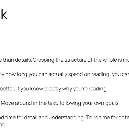
ok
than details. Grasping the structure of the whole is m
actly how long you can actually spend on reading, you c
better, if you know exactly why you’re reading.
. Move around in the text, following your own goals.
nd time for detail and understanding. Third time for no
nt!