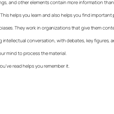
ings, and other elements contain more information than
This helps you learn and also helps you find important 
iases. They work in organizations that give them cont
g intellectual conversation, with debates, key figures,
ur mind to process the material.
 you’ve read helps you remember it.