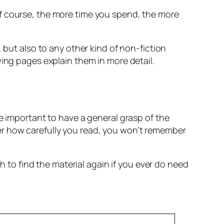
Of course, the more time you spend, the more
 but also to any other kind of non-fiction
wing pages explain them in more detail.
e important to have a general grasp of the
er how carefully you read, you won’t remember
o find the material again if you ever do need