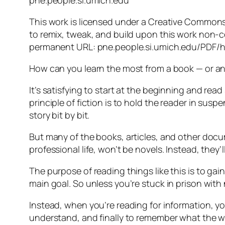
pne.people.si.umich.edu
This work is licensed under a Creative Commons 
to remix, tweak, and build upon this work non-c
permanent URL: pne.people.si.umich.edu/PDF/
How can you learn the most from a book — or any
It’s satisfying to start at the beginning and rea
principle of fiction is to hold the reader in susp
story bit by bit.
But many of the books, articles, and other docu
professional life, won’t be novels. Instead, they’
The purpose of reading things like this is to gai
main goal. So unless you’re stuck in prison with
Instead, when you’re reading for information, y
understand, and finally to remember what the wri