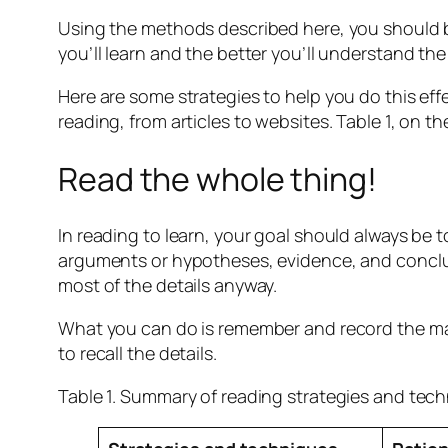
Using the methods described here, you should b
you’ll learn and the better you’ll understand the 
Here are some strategies to help you do this eff
reading, from articles to websites. Table 1, on 
Read the whole thing!
In reading to learn, your goal should always be 
arguments or hypotheses, evidence, and conclus
most of the details anyway.
What you can do is remember and record the mai
to recall the details.
Table 1. Summary of reading strategies and tec