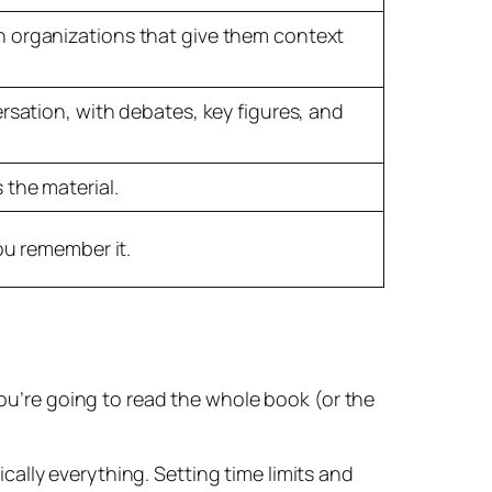
n organizations that give them context
rsation, with debates, key figures, and
 the material.
ou remember it.
you’re going to read the whole book (or the
tically everything. Setting time limits and