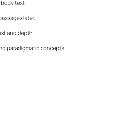
 body text.
passages later.
ext and depth.
 and paradigmatic concepts.