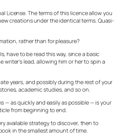
 License. The terms of this licence allow you
new creations under the identical terms. Quasi-
mation, rather than for pleasure?
s, have to be read this way, since a basic
e writer’s lead, allowing him or her to spin a
te years, and possibly during the rest of your
histories, academic studies, and so on.
s — as quickly and easily as possible — is your
ticle from beginning to end.
 available strategy to discover, then to
 book in the smallest amount of time.