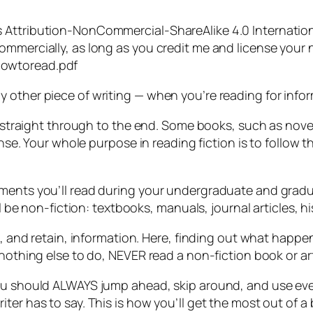
Attribution-NonCommercial-ShareAlike 4.0 International
ommercially, as long as you credit me and license your 
howtoread.pdf
 other piece of writing — when you’re reading for infor
d straight through to the end. Some books, such as novel
ense. Your whole purpose in reading fiction is to follow th
ments you’ll read during your undergraduate and gradua
ll be non-fiction: textbooks, manuals, journal articles, 
n, and retain, information. Here, finding out what happen
 nothing else to do, NEVER read a non-fiction book or ar
ou should ALWAYS jump ahead, skip around, and use every
ter has to say. This is how you’ll get the most out of a