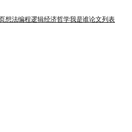
页
想法
编程
逻辑
经济
哲学
我是谁
论文列表