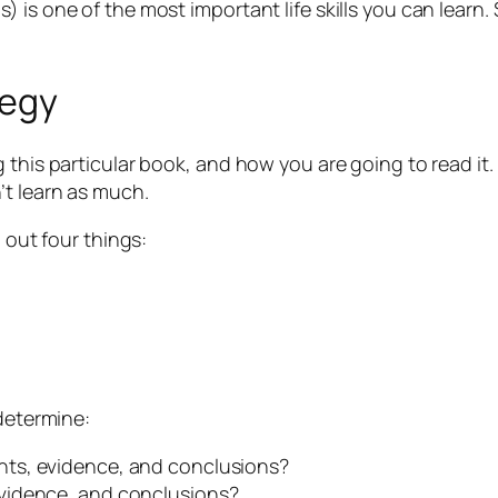
 is one of the most important life skills you can learn
tegy
 this particular book, and how you are going to read it.
’t learn as much.
 out four things:
 determine:
ts, evidence, and conclusions?
vidence, and conclusions?