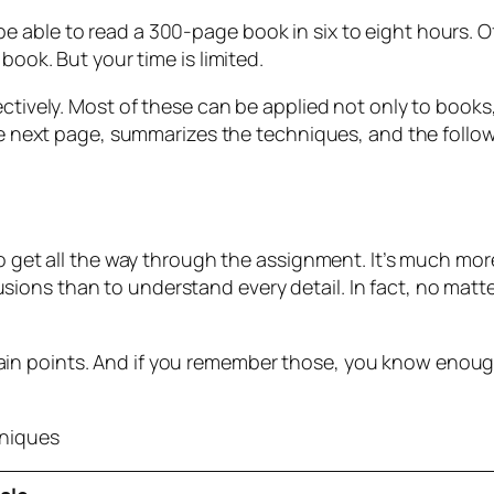
e able to read a 300-page book in six to eight hours. 
book. But your time is limited.
ectively. Most of these can be applied not only to books,
the next page, summarizes the techniques, and the follo
to get all the way through the assignment. It’s much mor
ions than to understand every detail. In fact, no matt
n points. And if you remember those, you know enough t
hniques