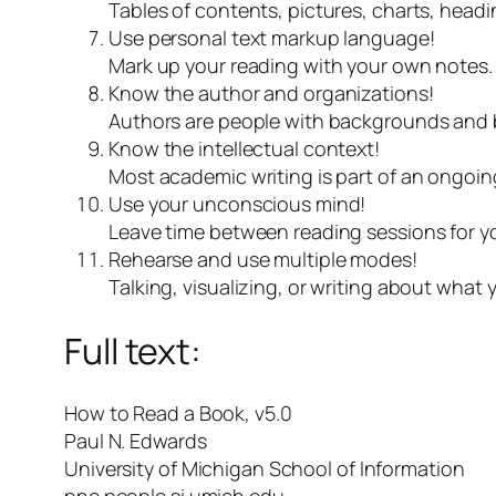
Tables of contents, pictures, charts, head
Use personal text markup language!
Mark up your reading with your own notes. 
Know the author and organizations!
Authors are people with backgrounds and b
Know the intellectual context!
Most academic writing is part of an ongoin
Use your unconscious mind!
Leave time between reading sessions for yo
Rehearse and use multiple modes!
Talking, visualizing, or writing about what
Full text:
How to Read a Book, v5.0
Paul N. Edwards
University of Michigan School of Information