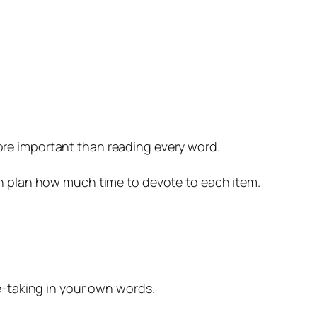
ore important than reading every word.
an plan how much time to devote to each item.
te-taking in your own words.