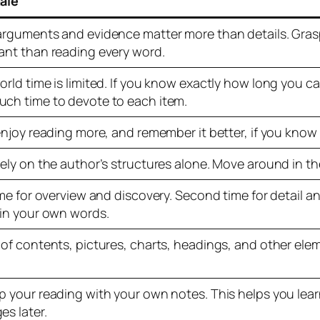
ale
arguments and evidence matter more than details. Grasp
ant than reading every word.
orld time is limited. If you know exactly how long you c
ch time to devote to each item.
 enjoy reading more, and remember it better, if you know
rely on the author’s structures alone. Move around in th
ime for overview and discovery. Second time for detail a
 in your own words.
 of contents, pictures, charts, headings, and other el
p your reading with your own notes. This helps you lear
es later.