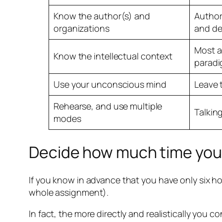
Know the author(s) and
Author
organizations
and de
Most a
Know the intellectual context
paradi
Use your unconscious mind
Leave 
Rehearse, and use multiple
Talking
modes
Decide how much time you 
If you know in advance that you have only six ho
whole assignment).
In fact, the more directly and realistically you co