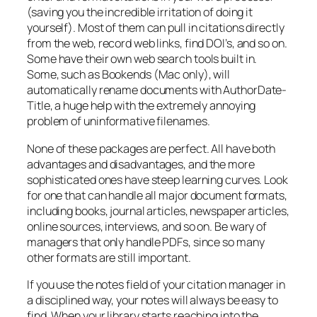
(saving you the incredible irritation of doing it
yourself). Most of them can pull in citations directly
from the web, record web links, find DOI’s, and so on.
Some have their own web search tools built in.
Some, such as Bookends (Mac only), will
automatically rename documents with AuthorDate-
Title, a huge help with the extremely annoying
problem of uninformative filenames.
None of these packages are perfect. All have both
advantages and disadvantages, and the more
sophisticated ones have steep learning curves. Look
for one that can handle all major document formats,
including books, journal articles, newspaper articles,
online sources, interviews, and so on. Be wary of
managers that only handle PDFs, since so many
other formats are still important.
If you use the notes field of your citation manager in
a disciplined way, your notes will always be easy to
find. When your library starts reaching into the