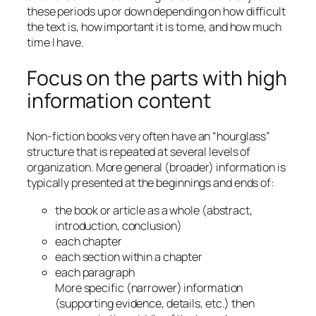
these periods up or down depending on how difficult
the text is, how important it is to me, and how much
time I have.
Focus on the parts with high
information content
Non-fiction books very often have an “hourglass”
structure that is repeated at several levels of
organization. More general (broader) information is
typically presented at the beginnings and ends of:
the book or article as a whole (abstract,
introduction, conclusion)
each chapter
each section within a chapter
each paragraph
More specific (narrower) information
(supporting evidence, details, etc.) then