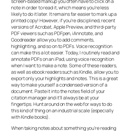
screen-based markup you often have to click on a
note in order to read it, which means you’re less
likely to do it later. It remains far easier to mark up a
printed copy! However, if you’re disciplined, recent
versions of Acrobat, Apple Preview, and third-party
PDF viewers such as PDFpen, iAnnotate, and
Goodreader allow you to add comments,
highlighting, and so on to PDFs. Voice recognition
can make this a lot easier. Today, I routinely read and
annotate PDFs on an iPad, using voice recognition
when I want to make a note. Some of these readers,
as well as ebook readers such as Kindle, allow you to
export only your highlights and notes. This is a great
way to make yourself a condensed version of a
document. Paste it into the notes field of your
citation manager and it’ll always be at your
fingertips. Hunt around on the web for ways to do
this kind of thing on an industrial scale (especially
with Kindle books).
When taking notes about something you’re reading