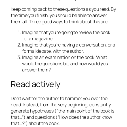
Keep coming back to these questions as you read. By
the time you finish, you should be able to answer
them all. Three good ways to think about this are:
Imagine that you’re going to review the book
for a magazine.
Imagine that you’re having a conversation, or a
formal debate, with the author.
Imagine an examination on the book. What
would the questions be, and how would you
answer them?
Read actively
Don’t wait for the author to hammer you over the
head. Instead, from the very beginning, constantly
generate hypotheses (“the main point of the book is
that…”) and questions (“How does the author know
that…?”) about the book.