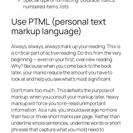
Special type or formatting: boldface, italics,
numbered items, lists
Use PTML (personal text
markup language)
Always, always, always mark up your reading. This is
a critical part of active reading. Do this from the very
beginning — even on your first, overview reading.
Why? Because when you come back to the book
later, your marks reduce the amount you have to
look at and help you see what’s most significant.
Don’t mark too much. This defeats the purpose of
markup; when you consult your markup later, heavy
markup will force you to re-read unimportant
information. As a rule, you should average no more
than two or three short marks per page. Rather than
underline whole sentences, underline words or short
phrases that capture what you most need to