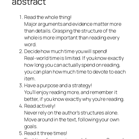
abstract
Read the whole thing!
Major arguments and evidence matter more
than details. Grasping the structure of the
whole is more important than reading every
word.
Decide how much time you will spend!
Real-world time is limited. If you know exactly
how long you can actually spend on reading,
you can plan how much time to devote to each
item.
Have a purpose and a strategy!
You’ll enjoy reading more, and remember it
better, if you know exactly why you’re reading.
Read actively!
Never rely on the author’s structures alone.
Move around in the text, following your own
goals.
Read it three times!