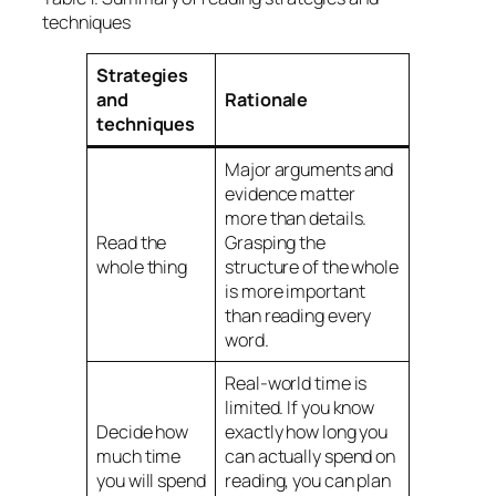
techniques
Strategies
and
Rationale
techniques
Major arguments and
evidence matter
more than details.
Read the
Grasping the
whole thing
structure of the whole
is more important
than reading every
word.
Real-world time is
limited. If you know
Decide how
exactly how long you
much time
can actually spend on
you will spend
reading, you can plan