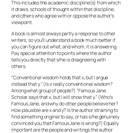
This includes the academic discipline(s) from which
it draws, schools of thought within that discipline,
and others who agree with or oppose the author’s
viewpoint.
A book is almost always partly a response to other
writers, so you’ll understand a book much better if
you can figure out what, and whom, it is answering.
Pay special attention to points where the author
tells you directly that s/he is disagreeing with
others:
“Conventional wisdom holds that x, but I argue
instead that y.” (Is x really conventional wisdom?
Among what group of people?) “Famous Jane
Scholar says that x, but I will show that y.” (Who’s
Famous Jane, and why do other people believe her?
How plausible are x and y? Is the author straining to
find something original to say, or has s/he genuinely
convinced you that Famous Jane is wrong?) Equally
important are the people and writings the author