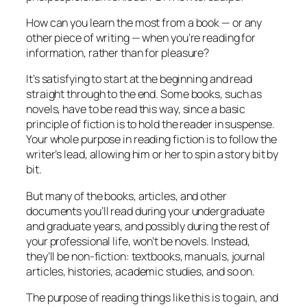
How can you learn the most from a book — or any
other piece of writing — when you’re reading for
information, rather than for pleasure?
It’s satisfying to start at the beginning and read
straight through to the end. Some books, such as
novels, have to be read this way, since a basic
principle of fiction is to hold the reader in suspense.
Your whole purpose in reading fiction is to follow the
writer’s lead, allowing him or her to spin a story bit by
bit.
But many of the books, articles, and other
documents you’ll read during your undergraduate
and graduate years, and possibly during the rest of
your professional life, won’t be novels. Instead,
they’ll be non-fiction: textbooks, manuals, journal
articles, histories, academic studies, and so on.
The purpose of reading things like this is to gain, and