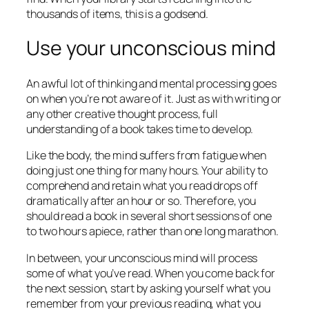
thousands of items, this is a godsend.
Use your unconscious mind
An awful lot of thinking and mental processing goes
on when you’re not aware of it. Just as with writing or
any other creative thought process, full
understanding of a book takes time to develop.
Like the body, the mind suffers from fatigue when
doing just one thing for many hours. Your ability to
comprehend and retain what you read drops off
dramatically after an hour or so. Therefore, you
should read a book in several short sessions of one
to two hours apiece, rather than one long marathon.
In between, your unconscious mind will process
some of what you’ve read. When you come back for
the next session, start by asking yourself what you
remember from your previous reading, what you