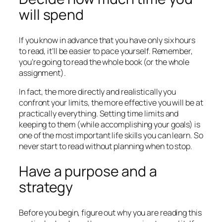
will spend
If you know in advance that you have only six hours
to read, it’ll be easier to pace yourself. Remember,
you’re going to read the whole book (or the whole
assignment).
In fact, the more directly and realistically you
confront your limits, the more effective you will be at
practically everything. Setting time limits and
keeping to them (while accomplishing your goals) is
one of the most important life skills you can learn. So
never start to read without planning when to stop.
Have a purpose and a
strategy
Before you begin, figure out why you are reading this