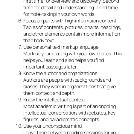
First time for overview and discovery. Second
time for detail and understanding. Third time
for note-taking in your own words.
Focus on parts with high informaion content!
Tables of contents, pictures, charts, headings,
and other elements contain more information
than body text.
Use personal text markup language!
Mark up your reading with your own notes. This
helps you learn and also helps you find
important passages later.
Know the author and organizations!
Authors are people with backgrounds and
biases. They work in organizations that give
them context and depth.
Know the intellectual context!
Most academic writing is part of an ongoing
intellectual conversation, with debates, key
figures, and paradigmatic concepts.
Use your unconscious mind!
Leave time between reading sessions for your