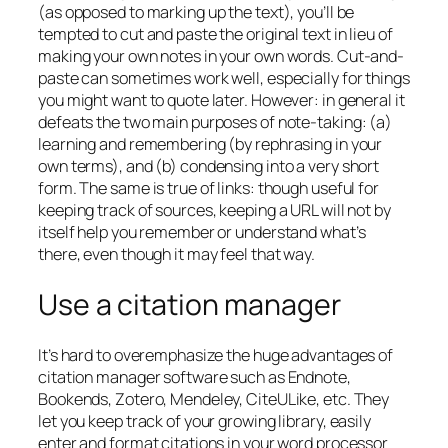
(as opposed to marking up the text), you’ll be
tempted to cut and paste the original text in lieu of
making your own notes in your own words. Cut-and-
paste can sometimes work well, especially for things
you might want to quote later. However: in general it
defeats the two main purposes of note-taking: (a)
learning and remembering (by rephrasing in your
own terms), and (b) condensing into a very short
form. The same is true of links: though useful for
keeping track of sources, keeping a URL will not by
itself help you remember or understand what’s
there, even though it may feel that way.
Use a citation manager
It’s hard to overemphasize the huge advantages of
citation manager software such as Endnote,
Bookends, Zotero, Mendeley, CiteULike, etc. They
let you keep track of your growing library, easily
enter and format citations in your word processor