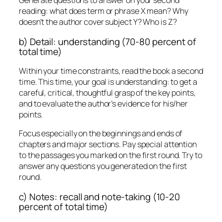
Generate questions to answer on your second
reading: what does term or phrase X mean? Why
doesn’t the author cover subject Y? Who is Z?
b) Detail: understanding (70-80 percent of
total time)
Within your time constraints, read the book a second
time. This time, your goal is understanding: to get a
careful, critical, thoughtful grasp of the key points,
and to evaluate the author’s evidence for his/her
points.
Focus especially on the beginnings and ends of
chapters and major sections. Pay special attention
to the passages you marked on the first round. Try to
answer any questions you generated on the first
round.
c) Notes: recall and note-taking (10-20
percent of total time)