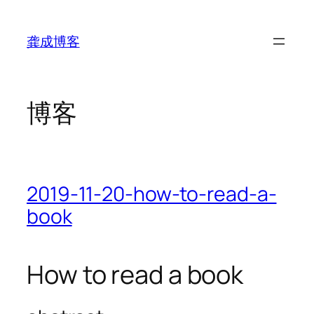
跳
至
龚成博客
内
容
博客
2019-11-20-how-to-read-a-
book
How to read a book