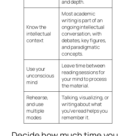
and depth.
Most academic
writing is part of an
Know the
ongoing intellectual
intellectual
conversation, with
context
debates, key figures,
and paradigmatic
concepts.
Leave time between
Use your
reading sessions for
unconscious
your mind to process
mind
the material.
Rehearse,
Talking, visualizing, or
and use
writing about what
multiple
you’ve read helps you
modes
remember it.
Decide how much time you