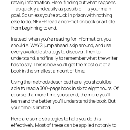
retain, information. Here, finding out what happens
— as quickly and easily as possible — is your main
goal. So unless you’re stuck in prison with nothing
else to do, NEVER read a non-fiction book or article
from beginning to end.
Instead, when you’re reading for information, you
should ALWAYS jump ahead, skip around, and use
every available strategy to discover, then to
understand, and finally to remember what the writer
has to say. This is how you’ll get the most out of a
book in the smallest amount of time.
Using the methods described here, you should be
able to read a 300-page book in six to eight hours. Of
course, the more time you spend, the more you’ll
learn and the better you’ll understand the book. But
your time is limited.
Here are some strategies to help you do this
effectively. Most of these can be applied not only to