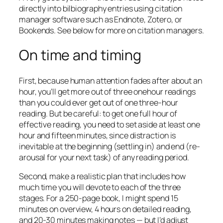
directly into bilbiography entries using citation
manager software such as Endnote, Zotero, or
Bookends. See below for more on citation managers.
On time and timing
First, because human attention fades after about an
hour, you’ll get more out of three onehour readings
than you could ever get out of one three-hour
reading. But be careful: to get one full hour of
effective reading, you need to set aside at least one
hour and fifteen minutes, since distraction is
inevitable at the beginning (settling in) and end (re-
arousal for your next task) of any reading period.
Second, make a realistic plan that includes how
much time you will devote to each of the three
stages. For a 250-page book, I might spend 15
minutes on overview, 4 hours on detailed reading,
and 20-30 minutes making notes — but I’d adjust