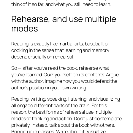
think of it so far, and what you still need to learn.
Rehearse, and use multiple
modes
Reading is exactly like martial arts, baseball, or
cooking in the sense that learning and memory
depend crucially on rehearsal.
So — after you’ve read the book, rehearse what
you’ve learned. Quiz yourself on its contents. Argue
with the author. Imagine how you would defend the
author’s position in your own writing.
Reading, writing, speaking, listening, and visualizing
all engage different parts of the brain. For this
reason, the best forms of rehearsal use multiple
modes of thinking and action. Don’t just contemplate
privately. Instead, talk about the book with others.
Bring it up in classes. Write about it. Visualize