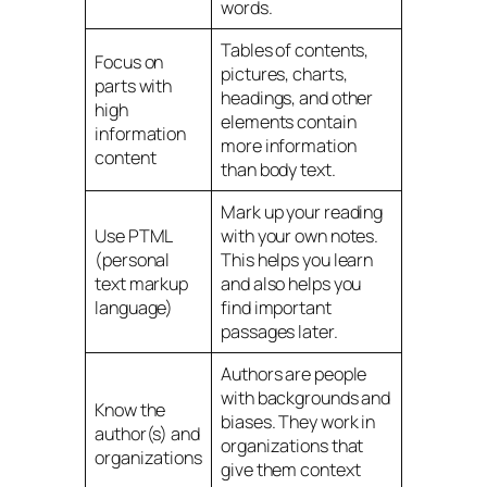
words.
Tables of contents,
Focus on
pictures, charts,
parts with
headings, and other
high
elements contain
information
more information
content
than body text.
Mark up your reading
Use PTML
with your own notes.
(personal
This helps you learn
text markup
and also helps you
language)
find important
passages later.
Authors are people
with backgrounds and
Know the
biases. They work in
author(s) and
organizations that
organizations
give them context