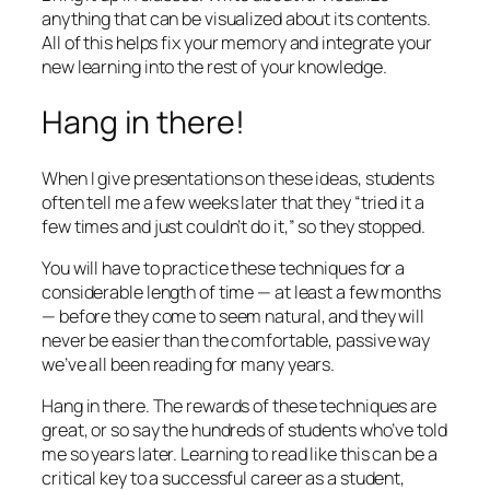
anything that can be visualized about its contents.
All of this helps fix your memory and integrate your
new learning into the rest of your knowledge.
Hang in there!
When I give presentations on these ideas, students
often tell me a few weeks later that they “tried it a
few times and just couldn’t do it,” so they stopped.
You will have to practice these techniques for a
considerable length of time — at least a few months
— before they come to seem natural, and they will
never be easier than the comfortable, passive way
we’ve all been reading for many years.
Hang in there. The rewards of these techniques are
great, or so say the hundreds of students who’ve told
me so years later. Learning to read like this can be a
critical key to a successful career as a student,