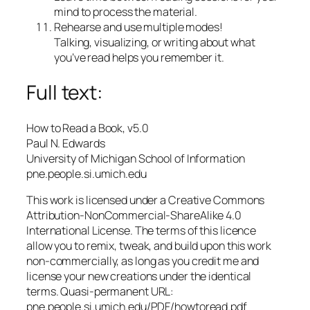
mind to process the material.
Rehearse and use multiple modes!
Talking, visualizing, or writing about what
you’ve read helps you remember it.
Full text:
How to Read a Book, v5.0
Paul N. Edwards
University of Michigan School of Information
pne.people.si.umich.edu
This work is licensed under a Creative Commons
Attribution-NonCommercial-ShareAlike 4.0
International License. The terms of this licence
allow you to remix, tweak, and build upon this work
non-commercially, as long as you credit me and
license your new creations under the identical
terms. Quasi-permanent URL:
pne.people.si.umich.edu/PDF/howtoread.pdf