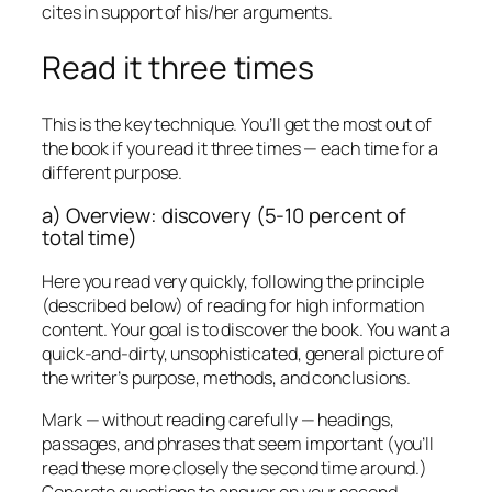
cites in support of his/her arguments.
Read it three times
This is the key technique. You’ll get the most out of
the book if you read it three times — each time for a
different purpose.
a) Overview: discovery (5-10 percent of
total time)
Here you read very quickly, following the principle
(described below) of reading for high information
content. Your goal is to discover the book. You want a
quick-and-dirty, unsophisticated, general picture of
the writer’s purpose, methods, and conclusions.
Mark — without reading carefully — headings,
passages, and phrases that seem important (you’ll
read these more closely the second time around.)