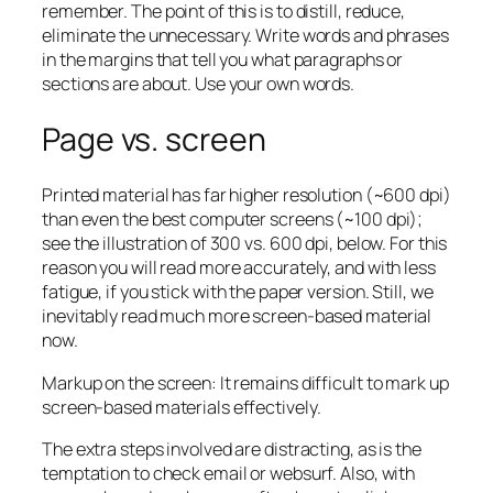
remember. The point of this is to distill, reduce,
eliminate the unnecessary. Write words and phrases
in the margins that tell you what paragraphs or
sections are about. Use your own words.
Page vs. screen
Printed material has far higher resolution (~600 dpi)
than even the best computer screens (~100 dpi);
see the illustration of 300 vs. 600 dpi, below. For this
reason you will read more accurately, and with less
fatigue, if you stick with the paper version. Still, we
inevitably read much more screen-based material
now.
Markup on the screen: It remains difficult to mark up
screen-based materials effectively.
The extra steps involved are distracting, as is the
temptation to check email or websurf. Also, with