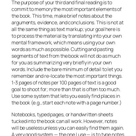
The purpose of your third and final reading is to
commit to memory the most important elements of
the book. This time, make brief notes about the
arguments, evidence, and conclusions. This is not at
all the same thing as text markup; your goal here is
to process the material by translating into your own
mental framework, which means using your own
words as much as possible. Cutting and pasting
segments of text from the book will not do as much
for you as summarizing very briefly in your own
words. Include the bare minimum of detail to let you
remember and re-locate the most important things.
1-3 pages of notes per 100 pages of text is a good
goal to shoot for; more than that is often too much.
Use some system that lets you easily find places in
the book (e.g., start each note with a page number.)
Notebooks, typed pages, or handwritten sheets
tucked into the book can all work. However, notes
will be useless unless you can easily find them again.
A very good system — the one I use — is to type notes