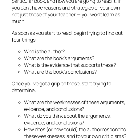
particular book, and how you are going to read it. If
you don’t have reasons and strategies of your own —
not just those of your teacher — you won’t learn as
much.
As soon as you start to read, begin trying to find out
four things:
Who is the author?
What are the book’s arguments?
What is the evidence that supports these?
What are the book’s conclusions?
Once you’ve got a grip on these, start trying to
determine:
What are the weaknesses of these arguments,
evidence, and conclusions?
What do you think about the arguments,
evidence, and conclusions?
How does (or how could) the author respond to
these weaknesses, and to your own criticisms?