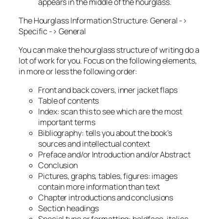
appears in the middle of the hourglass.
The Hourglass Information Structure: General ->
Specific -> General
You can make the hourglass structure of writing do a
lot of work for you. Focus on the following elements,
in more or less the following order:
Front and back covers, inner jacket flaps
Table of contents
Index: scan this to see which are the most
important terms
Bibliography: tells you about the book’s
sources and intellectual context
Preface and/or Introduction and/or Abstract
Conclusion
Pictures, graphs, tables, figures: images
contain more information than text
Chapter introductions and conclusions
Section headings