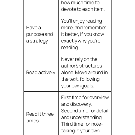
how much time to
devote to each item.
You’ll enjoy reading
Have a
more, and remember
purpose and
it better, if you know
a strategy
exactly why you’re
reading.
Never rely on the
author’s structures
Read actively
alone. Move around in
the text, following
your own goals.
First time for overview
and discovery.
Second time for detail
Read it three
and understanding.
times
Third time for note-
taking in your own