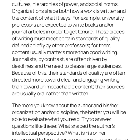
cultures, hierarchies of power, and social norms.
Organizations shape both how a work is written and
the content of what it says. For example, university
professors are expected to write books and/or
journal articles in order to get tenure. These pieces
of writing must meet certain standards of quality,
defined chiefly by other professors; for them,
content usually matters more than good writing.
Journalists, by contrast, are often driven by
deadlines and the need to please large audiences.
Because of this, their standards of quality are often
directed more toward clear and engaging writing
than toward unimpeachable content; their sources
are usually oral rather than written.
The more you know about the author and his/her
organization and/or discipline, the better you will be
able to evaluate what you read. Try to answer
questions like these: What shaped the author’s
intellectual perspective? What is his or her
profession? Is the author an academic, a journalist, a