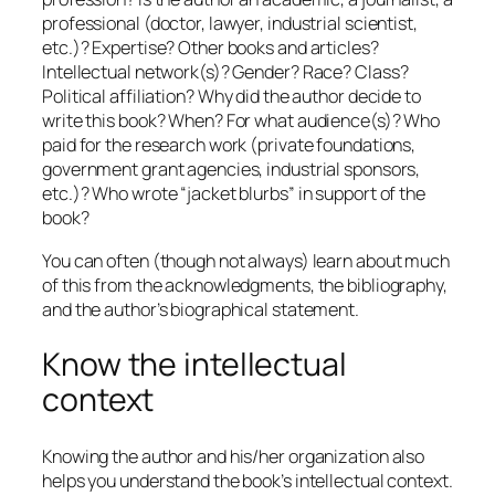
professional (doctor, lawyer, industrial scientist,
etc.)? Expertise? Other books and articles?
Intellectual network(s)? Gender? Race? Class?
Political affiliation? Why did the author decide to
write this book? When? For what audience(s)? Who
paid for the research work (private foundations,
government grant agencies, industrial sponsors,
etc.)? Who wrote “jacket blurbs” in support of the
book?
You can often (though not always) learn about much
of this from the acknowledgments, the bibliography,
and the author’s biographical statement.
Know the intellectual
context
Knowing the author and his/her organization also
helps you understand the book’s intellectual context.