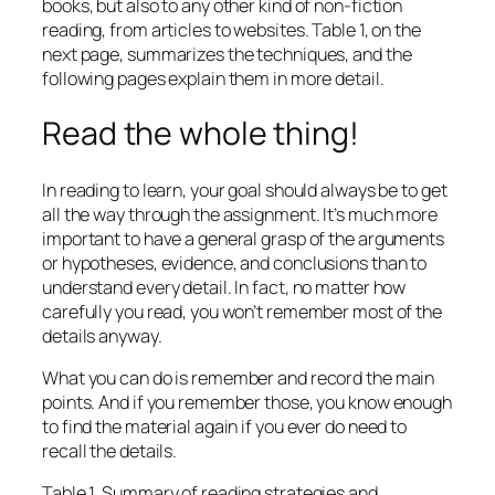
books, but also to any other kind of non-fiction
reading, from articles to websites. Table 1, on the
next page, summarizes the techniques, and the
following pages explain them in more detail.
Read the whole thing!
In reading to learn, your goal should always be to get
all the way through the assignment. It’s much more
important to have a general grasp of the arguments
or hypotheses, evidence, and conclusions than to
understand every detail. In fact, no matter how
carefully you read, you won’t remember most of the
details anyway.
What you can do is remember and record the main
points. And if you remember those, you know enough
to find the material again if you ever do need to
recall the details.
Table 1. Summary of reading strategies and