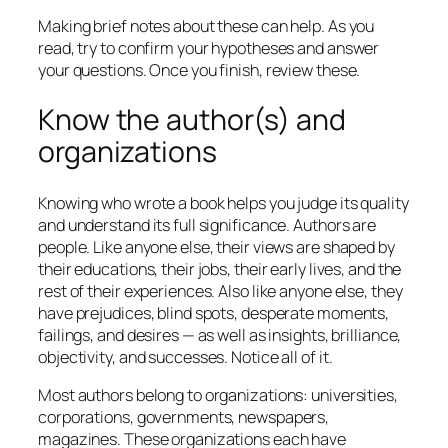
Making brief notes about these can help. As you
read, try to confirm your hypotheses and answer
your questions. Once you finish, review these.
Know the author(s) and
organizations
Knowing who wrote a book helps you judge its quality
and understand its full significance. Authors are
people. Like anyone else, their views are shaped by
their educations, their jobs, their early lives, and the
rest of their experiences. Also like anyone else, they
have prejudices, blind spots, desperate moments,
failings, and desires — as well as insights, brilliance,
objectivity, and successes. Notice all of it.
Most authors belong to organizations: universities,
corporations, governments, newspapers,
magazines. These organizations each have